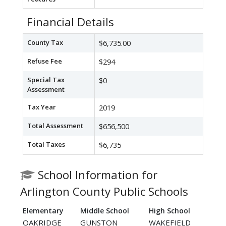
Financial Details
County Tax
$6,735.00
Refuse Fee
$294
Special Tax
$0
Assessment
Tax Year
2019
Total Assessment
$656,500
Total Taxes
$6,735
School Information for
Arlington County Public Schools
Elementary
Middle School
High School
OAKRIDGE
GUNSTON
WAKEFIELD