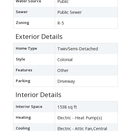
Water Source
Public
Sewer
Public Sewer
Zoning
R-5
Exterior Details
Home Type
Twin/Semi-Detached
Style
Colonial
Features
Other
Parking
Driveway
Interior Details
Interior Space
1538 sq ft
Heating
Electric - Heat Pump(s)
Cooling
Electric - Attic Fan,Central