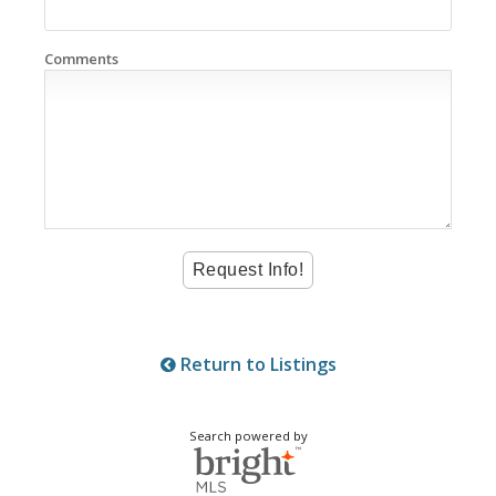
Comments
Return to Listings
Search powered by