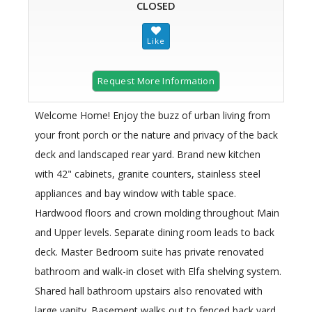
CLOSED
Request More Information
Welcome Home! Enjoy the buzz of urban living from
your front porch or the nature and privacy of the back
deck and landscaped rear yard. Brand new kitchen
with 42" cabinets, granite counters, stainless steel
appliances and bay window with table space.
Hardwood floors and crown molding throughout Main
and Upper levels. Separate dining room leads to back
deck. Master Bedroom suite has private renovated
bathroom and walk-in closet with Elfa shelving system.
Shared hall bathroom upstairs also renovated with
large vanity. Basement walks out to fenced back yard.