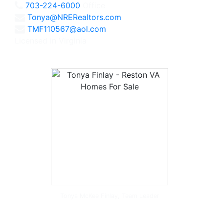
703-224-6000
Office
Tonya@NRERealtors.com
TMF110567@aol.com
Licensed in Virginia
Tonya McKee Finlay, Team Leader