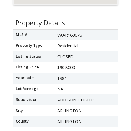
Property Details
MLS #
VAAR163076
Property Type
Residential
Listing Status
CLOSED
Listing Price
$909,000
Year Built
1984
Lot Acreage
NA
Subdivision
ADDISON HEIGHTS
City
ARLINGTON
County
ARLINGTON