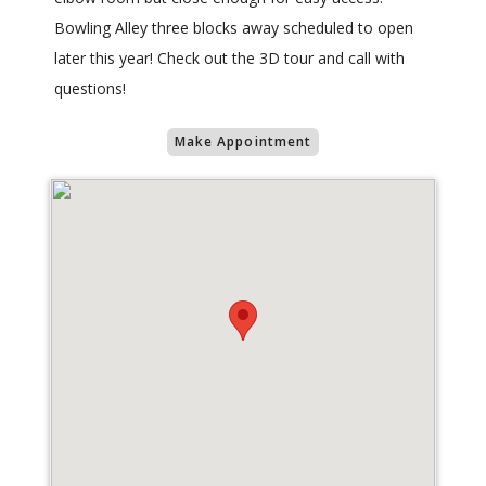
Bowling Alley three blocks away scheduled to open
later this year! Check out the 3D tour and call with
questions!
Make Appointment