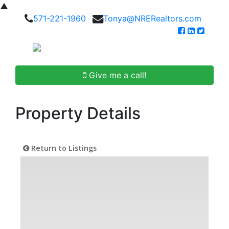
▲
571-221-1960
Tonya@NRERealtors.com
Give me a call!
Property Details
Return to Listings