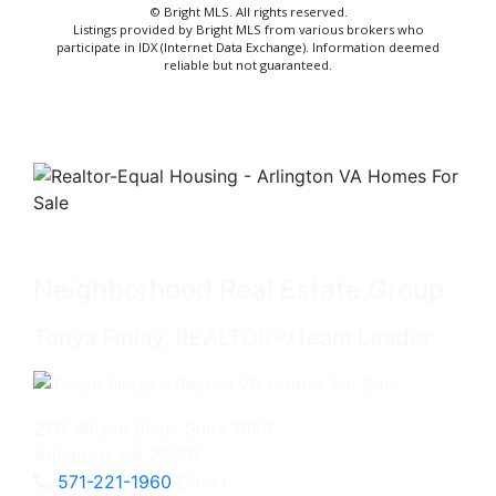
© Bright MLS. All rights reserved.
Listings provided by Bright MLS from various brokers who
participate in IDX (Internet Data Exchange). Information deemed
reliable but not guaranteed.
Neighborhood Real Estate Group
Tonya Finlay, REALTOR®/Team Leader
2111 Wilson Blvd., Suite 1050
Arlington, VA 22201
571-221-1960
Direct