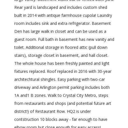
Rear yard is landscaped and includes custom shed
built in 2014 with antique farmhouse cupola! Laundry
room includes sink and extra refrigerator. Basement
Den has large walk in closet and can be used as a
guest room. Full bath in basement has new vanity and
toilet. Additional storage in floored attic (pull down
stairs), storage closet in basement, and hall closet.
The whole house has been freshly painted and light
fixtures replaced. Roof replaced in 2016 with 30-year
architechtural shingles. Easy parking with two-car
driveway and Arlington permit parking includes both
1A and1 B zones. Walk to Crystal City Metro, steps
from restaurants and shops (and potential future art
district!) of Restaurant Row. HQ2 is under
contstruction 10 blocks away - far enough to have
elbow room but close enough for easy access!