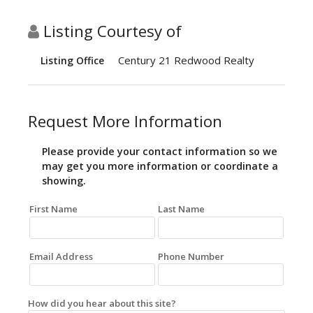
Listing Courtesy of
Century 21 Redwood Realty
Listing Office
Request More Information
Please provide your contact information so we
may get you more information or coordinate a
showing.
First Name
Last Name
Email Address
Phone Number
How did you hear about this site?