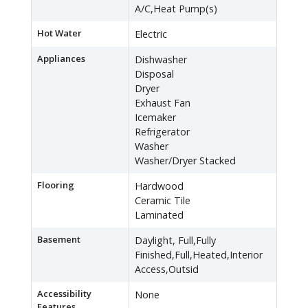
A/C,Heat Pump(s)
Hot Water
Electric
Appliances
Dishwasher
Disposal
Dryer
Exhaust Fan
Icemaker
Refrigerator
Washer
Washer/Dryer Stacked
Flooring
Hardwood
Ceramic Tile
Laminated
Basement
Daylight, Full,Fully
Finished,Full,Heated,Interior
Access,Outsid
Accessibility
None
Features