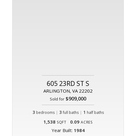
605 23RD ST S
ARLINGTON, VA 22202
$909,000
Sold for
3
|
3
|
1
bedrooms
full baths
half baths
1,538
0.09
SQFT
ACRES
Year Built:
1984