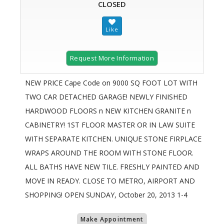
CLOSED
Request More Information
NEW PRICE Cape Code on 9000 SQ FOOT LOT WITH
TWO CAR DETACHED GARAGE! NEWLY FINISHED
HARDWOOD FLOORS n NEW KITCHEN GRANITE n
CABINETRY! 1ST FLOOR MASTER OR IN LAW SUITE
WITH SEPARATE KITCHEN. UNIQUE STONE FIRPLACE
WRAPS AROUND THE ROOM WITH STONE FLOOR.
ALL BATHS HAVE NEW TILE. FRESHLY PAINTED AND
MOVE IN READY. CLOSE TO METRO, AIRPORT AND
SHOPPING! OPEN SUNDAY, October 20, 2013 1-4
Make Appointment