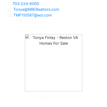
703-224-6000
Office
Tonya@NRERealtors.com
TMF110567@aol.com
Licensed in Virginia
Tonya McKee Finlay, Team Leader