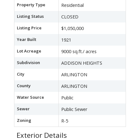
Property Type
Residential
Listing Status
CLOSED
Listing Price
$1,050,000
Year Built
1921
Lot Acreage
9000 sq.ft./ acres
Subdivision
ADDISON HEIGHTS
City
ARLINGTON
County
ARLINGTON
Water Source
Public
Sewer
Public Sewer
Zoning
R-5
Exterior Details