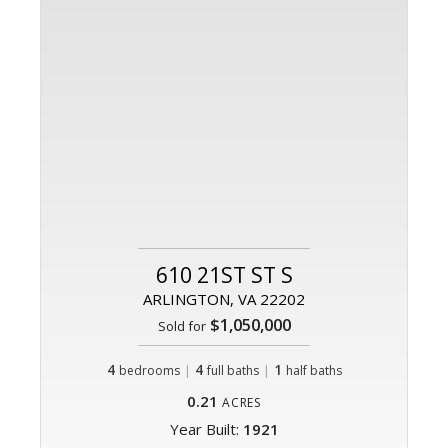
610 21ST ST S
ARLINGTON, VA 22202
$1,050,000
Sold for
4
|
4
|
1
bedrooms
full baths
half baths
0.21
ACRES
Year Built:
1921