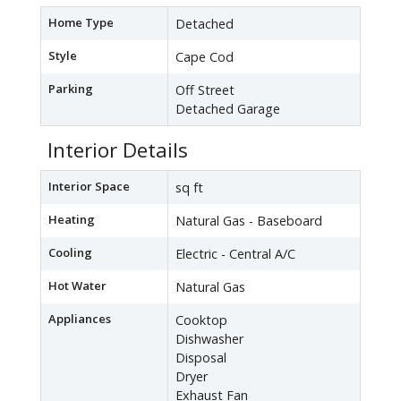
Home Type
Detached
Style
Cape Cod
Parking
Off Street
Detached Garage
Interior Details
Interior Space
sq ft
Heating
Natural Gas - Baseboard
Cooling
Electric - Central A/C
Hot Water
Natural Gas
Appliances
Cooktop
Dishwasher
Disposal
Dryer
Exhaust Fan