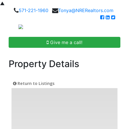
▲
571-221-1960
Tonya@NRERealtors.com
Give me a call!
Property Details
Return to Listings