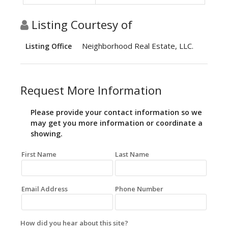
Listing Courtesy of
Neighborhood Real Estate, LLC.
Listing Office
Request More Information
Please provide your contact information so we
may get you more information or coordinate a
showing.
First Name
Last Name
Email Address
Phone Number
How did you hear about this site?