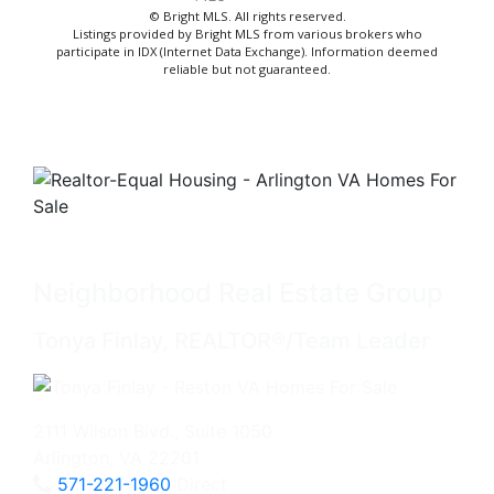
© Bright MLS. All rights reserved.
Listings provided by Bright MLS from various brokers who
participate in IDX (Internet Data Exchange). Information deemed
reliable but not guaranteed.
Neighborhood Real Estate Group
Tonya Finlay, REALTOR®/Team Leader
2111 Wilson Blvd., Suite 1050
Arlington, VA 22201
571-221-1960
Direct