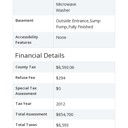
Microwave
Washer
Basement
Outside Entrance,Sump
Pump,Fully Finished
Accessibility
None
Features
Financial Details
County Tax
$8,593.06
Refuse Fee
$294
Special Tax
$0
Assessment
Tax Year
2012
Total Assessment
$854,700
Total Taxes
$8,593