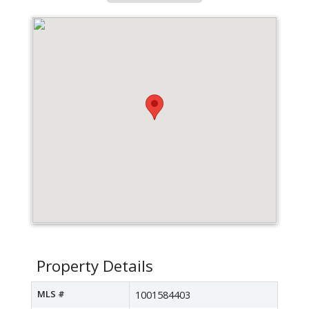
Property Details
MLS #
1001584403