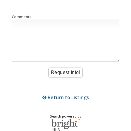
Comments
Return to Listings
Search powered by